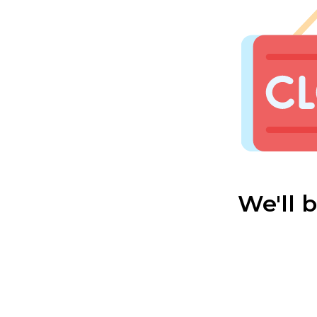
We'll 