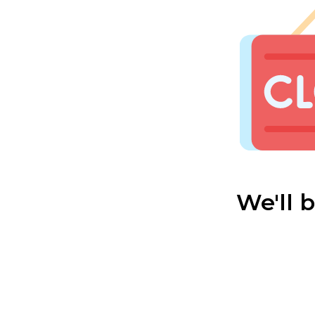
We'll 