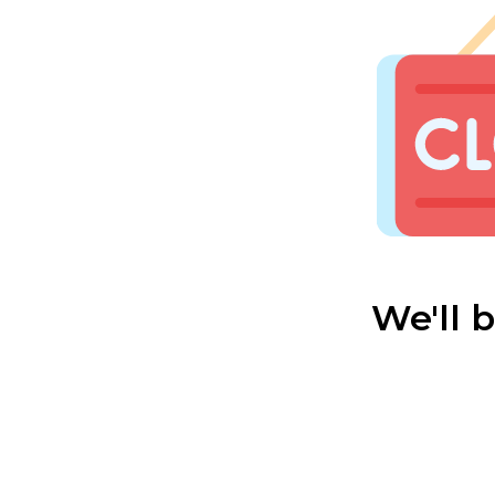
We'll 