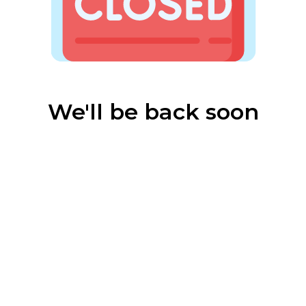
We'll be back soon