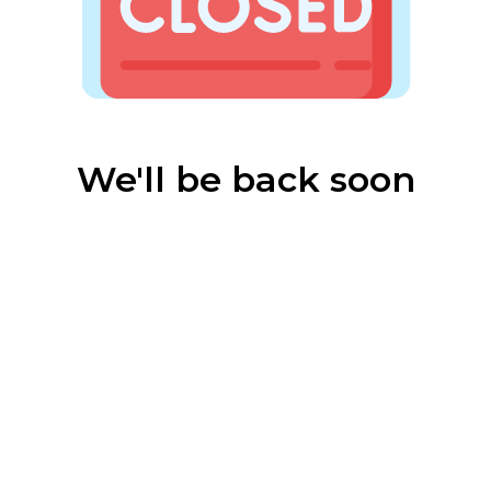
We'll be back soon