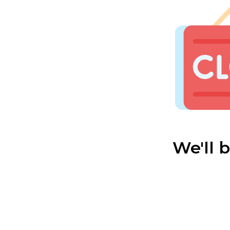
We'll 