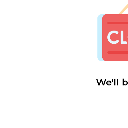
We'll 