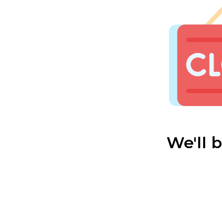
We'll 