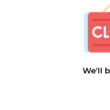
We'll 